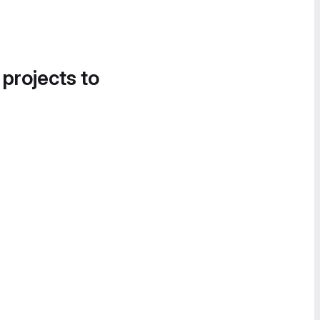
 projects to