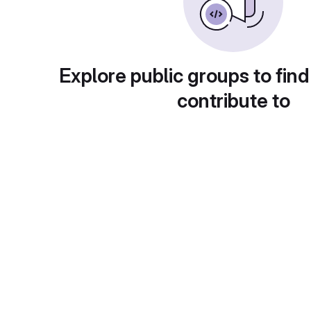
Explore public groups to find
contribute to