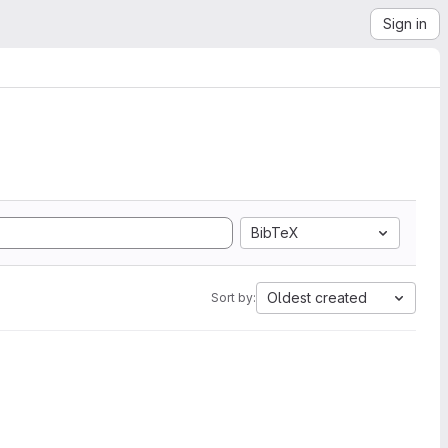
Sign in
BibTeX
Oldest created
Sort by: