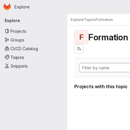
Homepage
Skip to main content
Explore
Primary navigation
Explore
Topics
Formation
Explore
Projects
Formation
F
Groups
CI/CD Catalog
Topics
Snippets
Projects with this topic