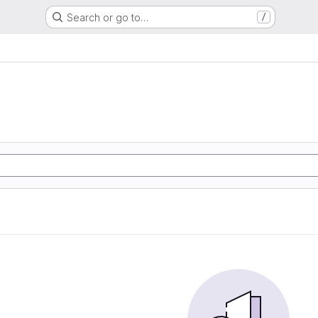
Search or go to…
/