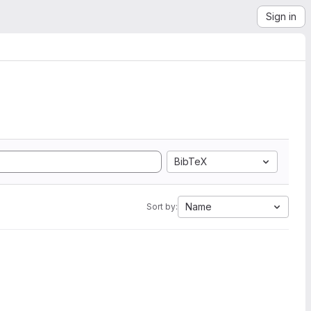
Sign in
BibTeX
Name
Sort by: