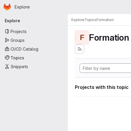
Homepage
Skip to main content
Explore
Primary navigation
Explore
Topics
Formation
Explore
Projects
Formation
F
Groups
CI/CD Catalog
Topics
Snippets
Projects with this topic