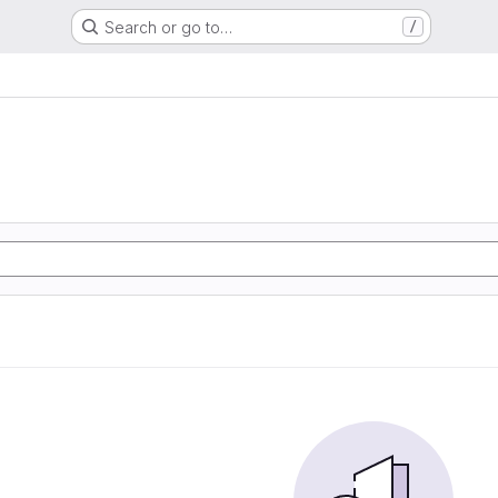
Search or go to…
/