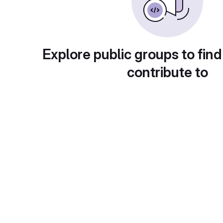
Explore public groups to find
contribute to