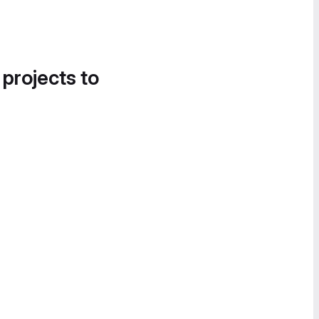
 projects to