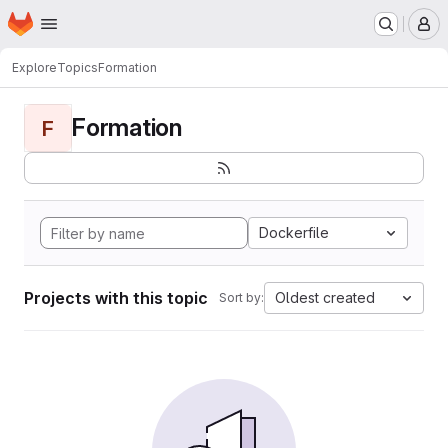
Homepage
Skip to main content
M
Explore
Topics
Formation
Formation
F
Dockerfile
Projects with this topic
Oldest created
Sort by: