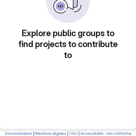
Explore public groups to
find projects to contribute
to
Documentation
|
Mentions légales
|
CGU
|
Accessibilité : non conforme