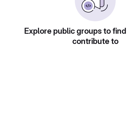
Explore public groups to find
contribute to