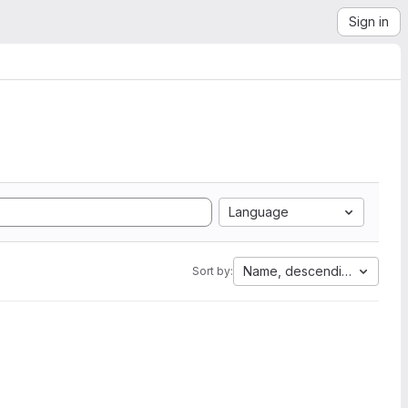
Sign in
Language
Name, descending
Sort by: