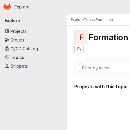
Homepage
Skip to main content
Explore
Primary navigation
Explore
Topics
Formation
Explore
Projects
Formation
F
Groups
CI/CD Catalog
Topics
Snippets
Projects with this topic