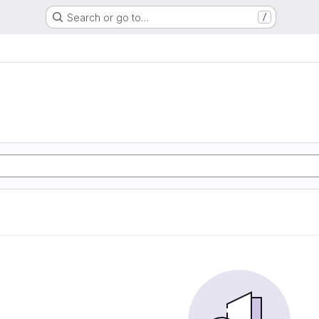
Search or go to…
/