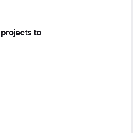
 projects to