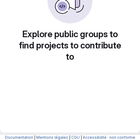
Explore public groups to
find projects to contribute
to
Documentation
|
Mentions légales
|
CGU
|
Accessibilité : non conforme