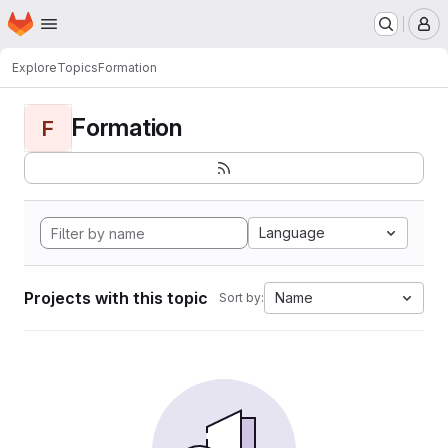
Homepage
Skip to main content
M
Explore
Topics
Formation
Formation
F
Language
Projects with this topic
Name
Sort by: