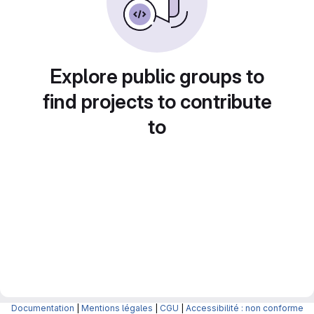
Explore public groups to
find projects to contribute
to
Documentation
|
Mentions légales
|
CGU
|
Accessibilité : non conforme