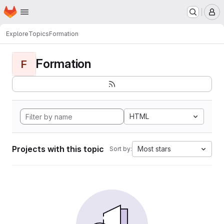
Homepage
Skip to main content
M
Explore
Topics
Formation
Formation
F
HTML
Projects with this topic
Most stars
Sort by: