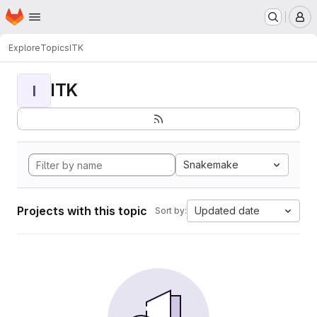
Homepage
Skip to main content
M
Explore
Topics
ITK
ITK
I
Snakemake
Projects with this topic
Updated date
Sort by: