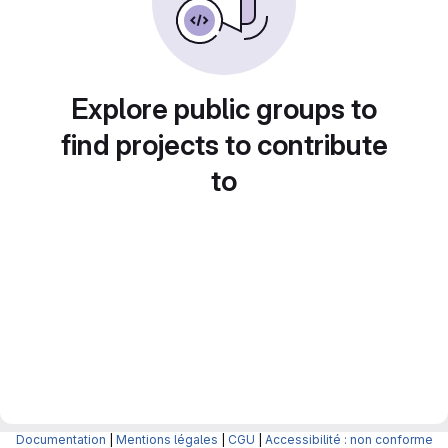
Explore public groups to
find projects to contribute
to
Documentation
|
Mentions légales
|
CGU
|
Accessibilité : non conforme