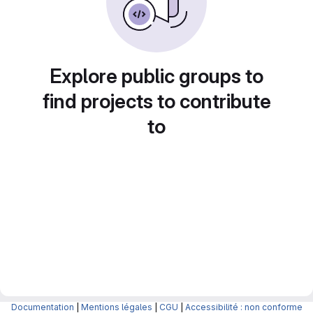
Explore public groups to
find projects to contribute
to
Documentation
|
Mentions légales
|
CGU
|
Accessibilité : non conforme