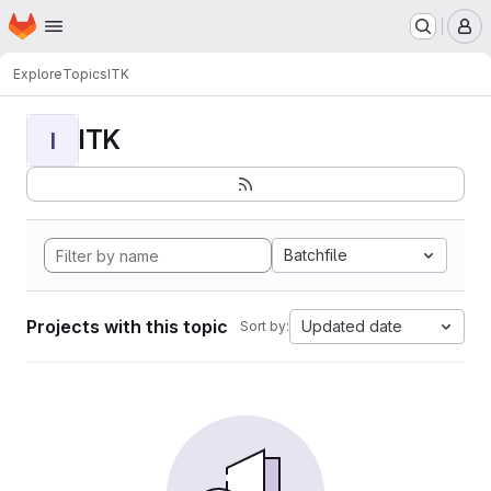
Homepage
Skip to main content
M
Explore
Topics
ITK
ITK
I
Batchfile
Projects with this topic
Updated date
Sort by: