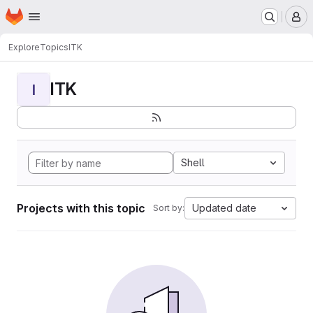
Homepage
Skip to main content
M
Explore
Topics
ITK
ITK
I
Shell
Projects with this topic
Updated date
Sort by: