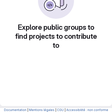
Explore public groups to
find projects to contribute
to
Documentation
|
Mentions légales
|
CGU
|
Accessibilité : non conforme