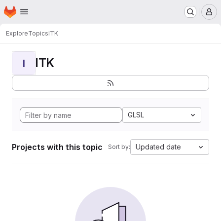
Homepage
Skip to main content
M
Explore
Topics
ITK
ITK
I
GLSL
Projects with this topic
Updated date
Sort by: