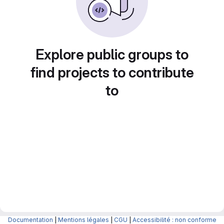
Explore public groups to
find projects to contribute
to
Documentation
|
Mentions légales
|
CGU
|
Accessibilité : non conforme