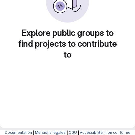
Explore public groups to
find projects to contribute
to
Documentation
|
Mentions légales
|
CGU
|
Accessibilité : non conforme