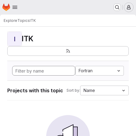
Homepage
Skip to main content
M
Explore
Topics
ITK
ITK
I
Fortran
Projects with this topic
Name
Sort by: