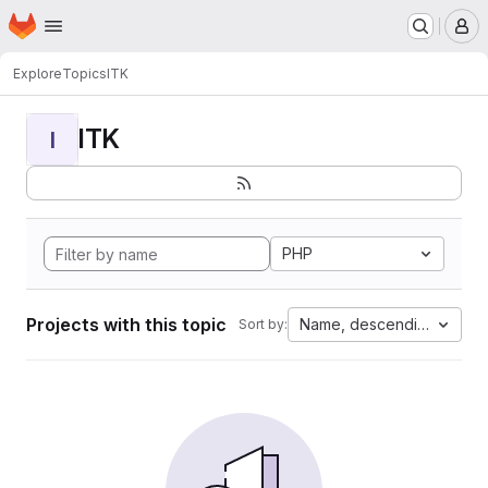
Homepage
Skip to main content
M
Explore
Topics
ITK
ITK
I
PHP
Projects with this topic
Name, descending
Sort by: