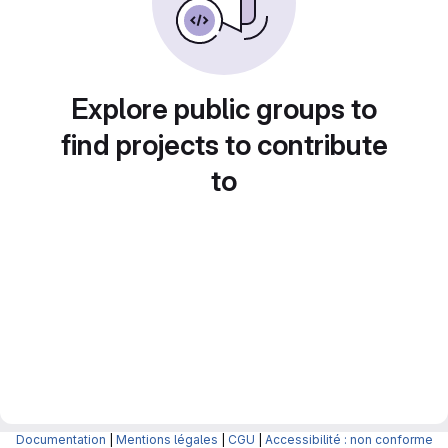
Explore public groups to
find projects to contribute
to
Documentation
|
Mentions légales
|
CGU
|
Accessibilité : non conforme