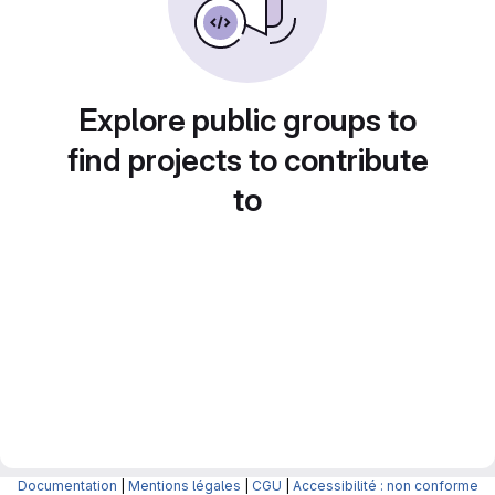
Explore public groups to
find projects to contribute
to
Documentation
|
Mentions légales
|
CGU
|
Accessibilité : non conforme