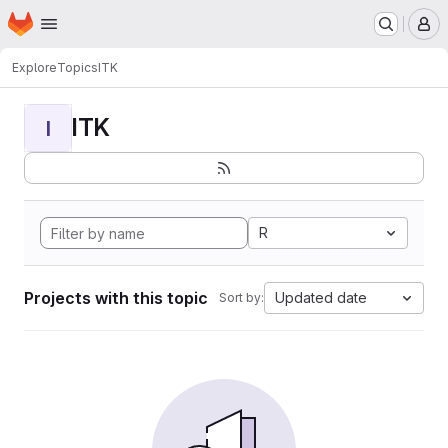
Homepage
Skip to main content
M
Explore
Topics
ITK
ITK
I
R
Projects with this topic
Updated date
Sort by: