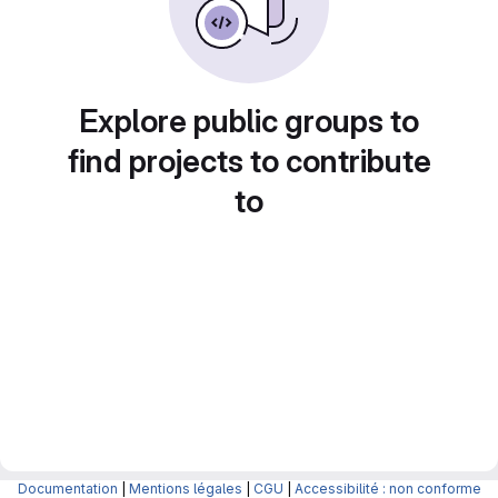
Explore public groups to
find projects to contribute
to
Documentation
|
Mentions légales
|
CGU
|
Accessibilité : non conforme