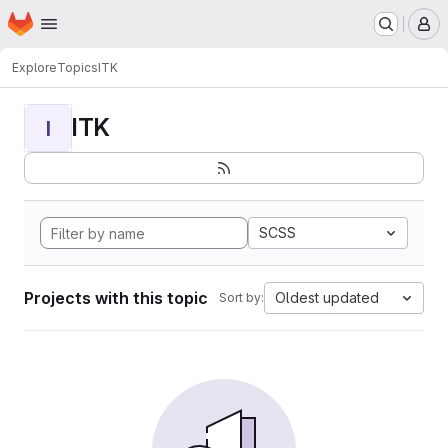
Homepage
Skip to main content
M
Explore
Topics
ITK
ITK
I
SCSS
Projects with this topic
Oldest updated
Sort by: