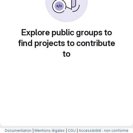
Explore public groups to
find projects to contribute
to
Documentation
|
Mentions légales
|
CGU
|
Accessibilité : non conforme