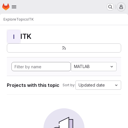
Homepage
Skip to main content
M
Explore
Topics
ITK
ITK
I
MATLAB
Projects with this topic
Updated date
Sort by: