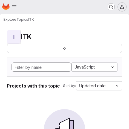
Homepage
Skip to main content
M
Explore
Topics
ITK
ITK
I
JavaScript
Projects with this topic
Updated date
Sort by: