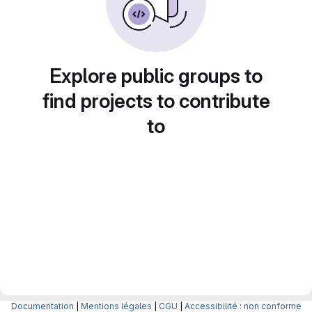
Explore public groups to
find projects to contribute
to
Documentation
|
Mentions légales
|
CGU
|
Accessibilité : non conforme