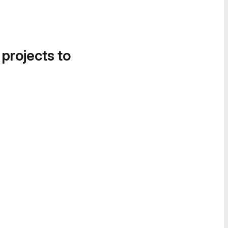
 projects to