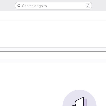
Search or go to…
/