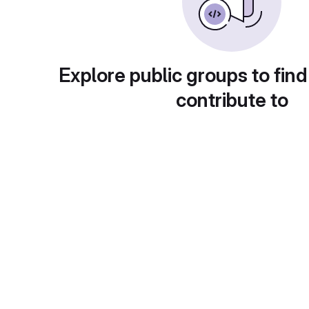
Explore public groups to find
contribute to