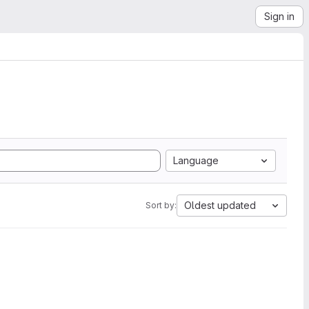
Sign in
Language
Oldest updated
Sort by: