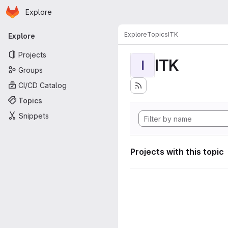
Homepage
Skip to main content
Explore
Primary navigation
Explore
Topics
ITK
Explore
Projects
ITK
I
Groups
CI/CD Catalog
Topics
Snippets
Projects with this topic