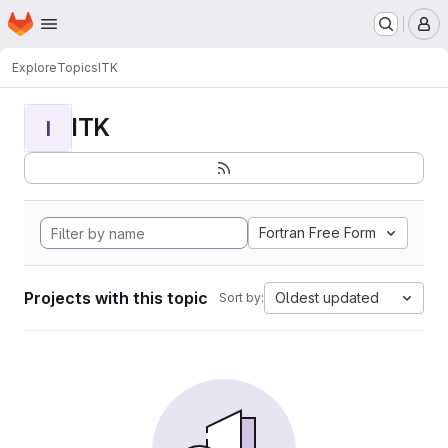
Homepage
Skip to main content
M
Explore
Topics
ITK
ITK
I
Fortran Free Form
Projects with this topic
Oldest updated
Sort by: