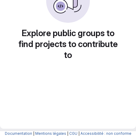
Explore public groups to
find projects to contribute
to
Documentation
|
Mentions légales
|
CGU
|
Accessibilité : non conforme