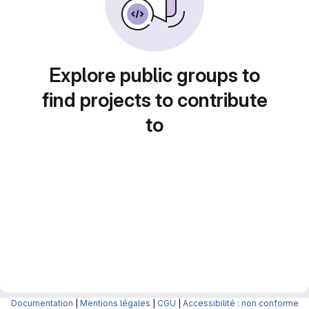
Explore public groups to
find projects to contribute
to
Documentation
|
Mentions légales
|
CGU
|
Accessibilité : non conforme