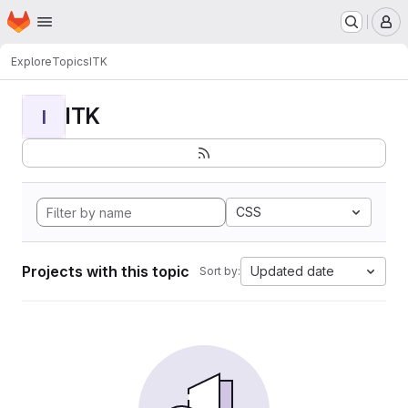
Homepage
Skip to main content
M
Explore
Topics
ITK
ITK
I
CSS
Projects with this topic
Updated date
Sort by: