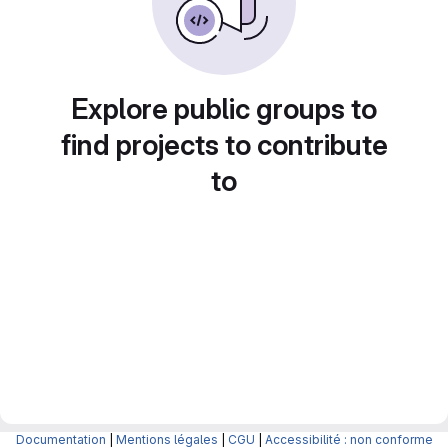
Explore public groups to
find projects to contribute
to
Documentation
|
Mentions légales
|
CGU
|
Accessibilité : non conforme