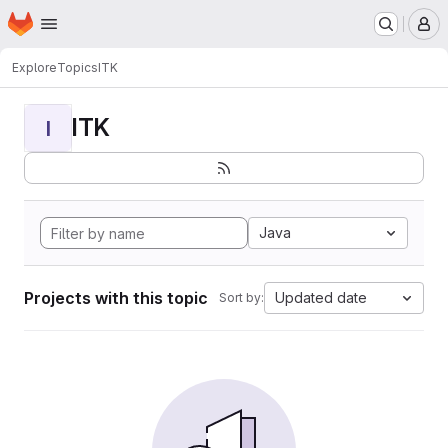
Homepage
Skip to main content
M
Explore
Topics
ITK
ITK
I
Java
Projects with this topic
Updated date
Sort by: