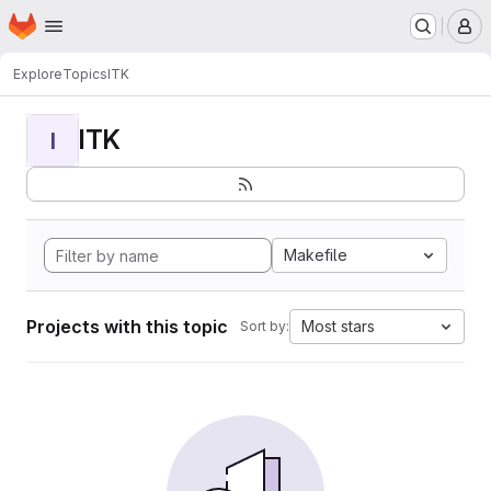
Homepage
Skip to main content
M
Explore
Topics
ITK
ITK
I
Makefile
Projects with this topic
Most stars
Sort by: