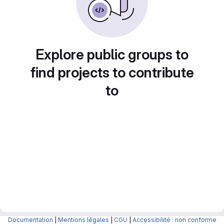
Explore public groups to
find projects to contribute
to
Documentation
|
Mentions légales
|
CGU
|
Accessibilité : non conforme