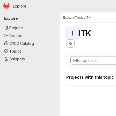
Homepage
Skip to main content
Explore
Primary navigation
Explore
Topics
ITK
Explore
Projects
ITK
I
Groups
CI/CD Catalog
Topics
Snippets
Projects with this topic