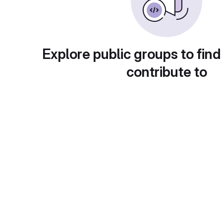
Explore public groups to find
contribute to