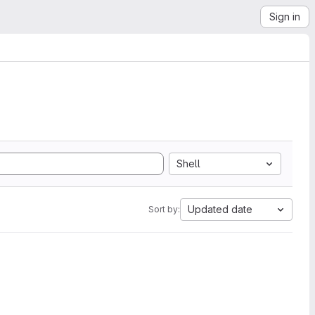
Sign in
Shell
Updated date
Sort by: