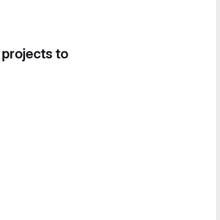
 projects to