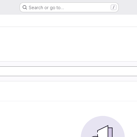
Search or go to…
/