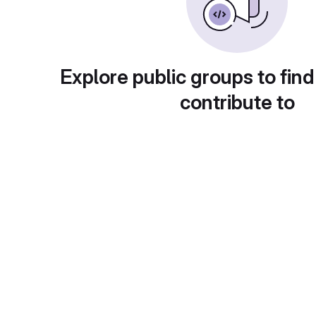
Explore public groups to find
contribute to