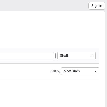
Sign in
Shell
Most stars
Sort by: