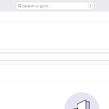
Search or go to…
/