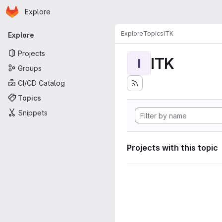
Homepage
Skip to main content
Explore
Primary navigation
Explore
Topics
ITK
Explore
Projects
ITK
I
Groups
CI/CD Catalog
Topics
Snippets
Projects with this topic