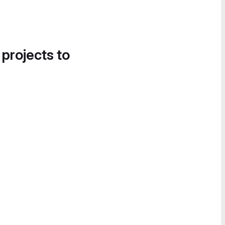
 projects to