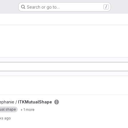
Search or go to…
/
t
phanie /
ITKMutualShape
ual shape
+ 1 more
ks ago