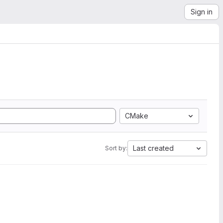
Sign in
CMake
Last created
Sort by: