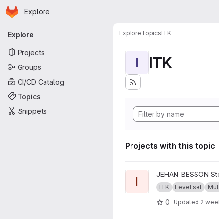
Homepage
Skip to main content
Explore
Primary navigation
Explore
Topics
ITK
Explore
Projects
ITK
I
Groups
CI/CD Catalog
Topics
Snippets
Projects with this topic
View ITKMutualShape projec
JEHAN-BESSON Ste
I
ITK
Level set
Mut
0
Updated
2 wee