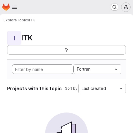
Homepage
Skip to main content
M
Explore
Topics
ITK
ITK
I
Fortran
Projects with this topic
Last created
Sort by: