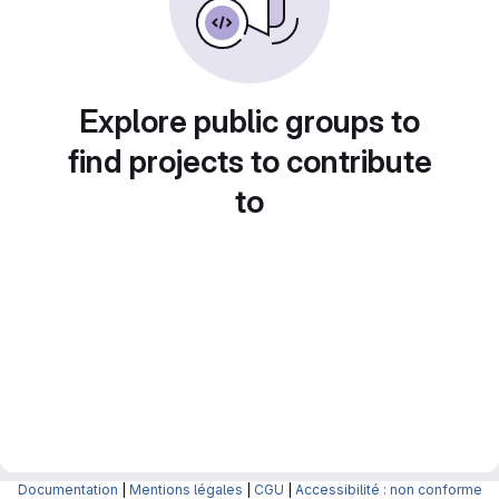
Explore public groups to
find projects to contribute
to
Documentation
|
Mentions légales
|
CGU
|
Accessibilité : non conforme