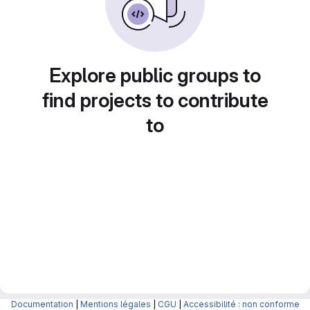
Explore public groups to
find projects to contribute
to
Documentation
|
Mentions légales
|
CGU
|
Accessibilité : non conforme