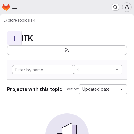
Homepage
Skip to main content
M
Explore
Topics
ITK
ITK
I
C
Projects with this topic
Updated date
Sort by: