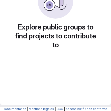
Explore public groups to
find projects to contribute
to
Documentation
|
Mentions légales
|
CGU
|
Accessibilité : non conforme