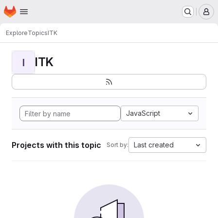
Homepage
Skip to main content
M
Explore
Topics
ITK
ITK
I
JavaScript
Projects with this topic
Last created
Sort by: