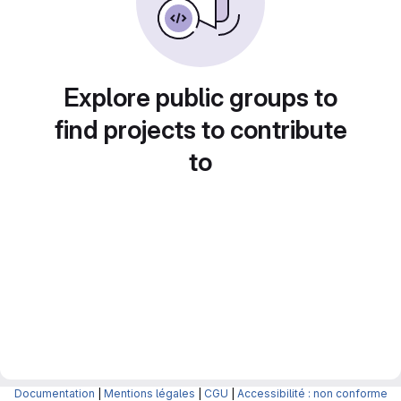
Explore public groups to
find projects to contribute
to
Documentation
|
Mentions légales
|
CGU
|
Accessibilité : non conforme