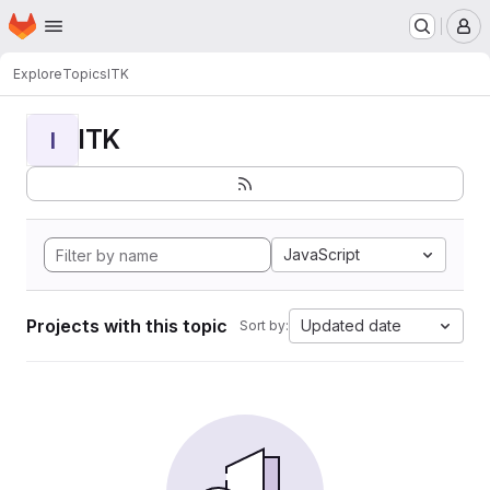
Homepage
Skip to main content
M
Explore
Topics
ITK
ITK
I
JavaScript
Projects with this topic
Updated date
Sort by: