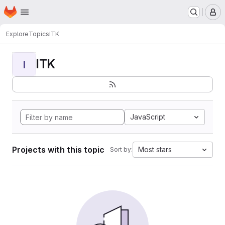
Homepage
Skip to main content
M
Explore
Topics
ITK
ITK
I
JavaScript
Projects with this topic
Most stars
Sort by: