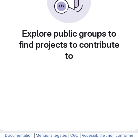
Explore public groups to
find projects to contribute
to
Documentation
|
Mentions légales
|
CGU
|
Accessibilité : non conforme