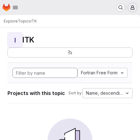
Homepage
Skip to main content
M
Explore
Topics
ITK
ITK
I
Fortran Free Form
Projects with this topic
Name, descending
Sort by: