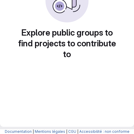
Explore public groups to
find projects to contribute
to
Documentation
|
Mentions légales
|
CGU
|
Accessibilité : non conforme