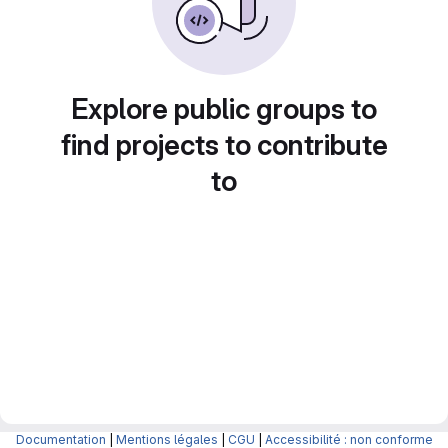
Explore public groups to
find projects to contribute
to
Documentation
|
Mentions légales
|
CGU
|
Accessibilité : non conforme