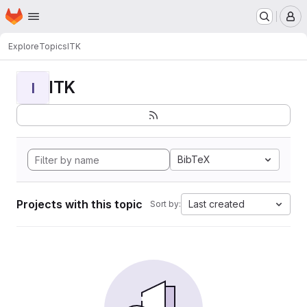
Homepage
Skip to main content
M
Explore
Topics
ITK
ITK
I
BibTeX
Projects with this topic
Last created
Sort by: