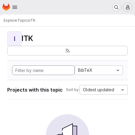
Homepage
Skip to main content
M
Explore
Topics
ITK
ITK
I
BibTeX
Projects with this topic
Oldest updated
Sort by: