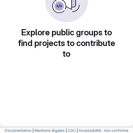
Explore public groups to
find projects to contribute
to
Documentation
|
Mentions légales
|
CGU
|
Accessibilité : non conforme