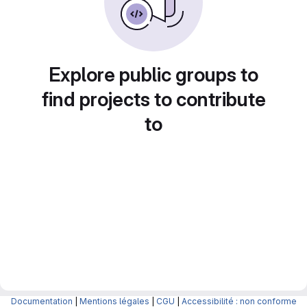
Explore public groups to
find projects to contribute
to
Documentation
|
Mentions légales
|
CGU
|
Accessibilité : non conforme