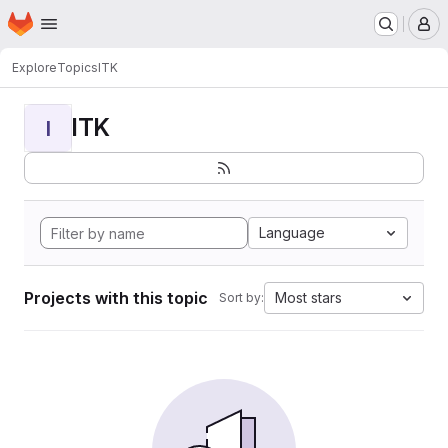
Homepage
Skip to main content
M
Explore
Topics
ITK
ITK
I
Language
Projects with this topic
Most stars
Sort by: