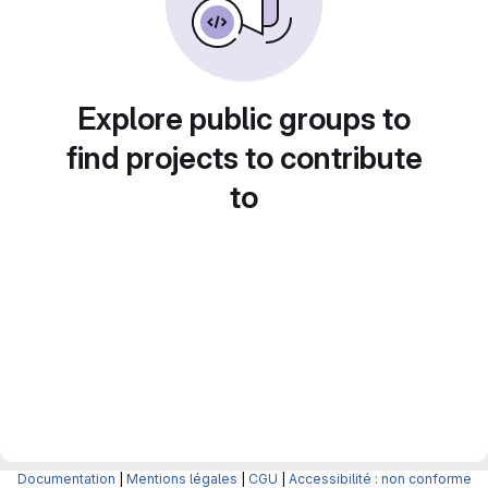
Explore public groups to
find projects to contribute
to
Documentation
|
Mentions légales
|
CGU
|
Accessibilité : non conforme