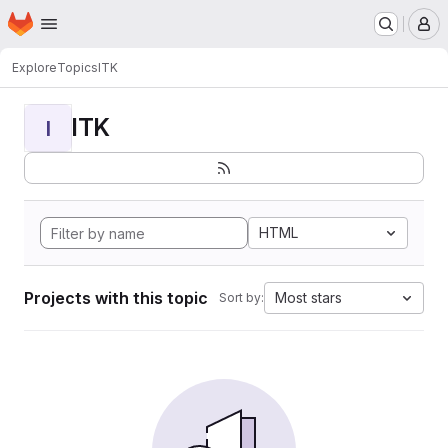
Homepage
Skip to main content
M
Explore
Topics
ITK
ITK
I
HTML
Projects with this topic
Most stars
Sort by: