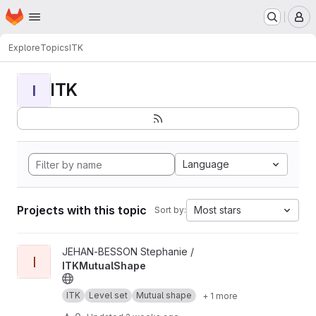
Homepage
Skip to main content
M
Explore
Topics
ITK
ITK
I
Language
Projects with this topic
Most stars
Sort by:
View ITKMutualShape project
JEHAN-BESSON Stephanie /
I
ITKMutualShape
ITK
Level set
Mutual shape
+ 1 more