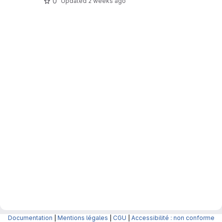
0
Updated
2 weeks ago
Documentation
|
Mentions légales
|
CGU
|
Accessibilité : non conforme