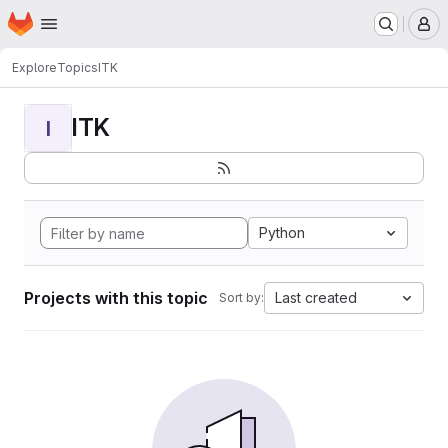
Homepage
Skip to main content
M
Explore
Topics
ITK
ITK
I
Python
Projects with this topic
Last created
Sort by: