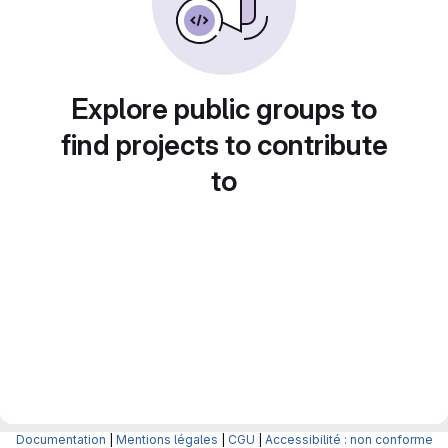
Explore public groups to
find projects to contribute
to
Documentation
|
Mentions légales
|
CGU
|
Accessibilité : non conforme