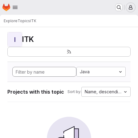
Homepage
Skip to main content
M
Explore
Topics
ITK
ITK
I
Java
Projects with this topic
Name, descending
Sort by: