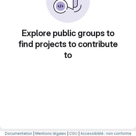
Explore public groups to
find projects to contribute
to
Documentation
|
Mentions légales
|
CGU
|
Accessibilité : non conforme