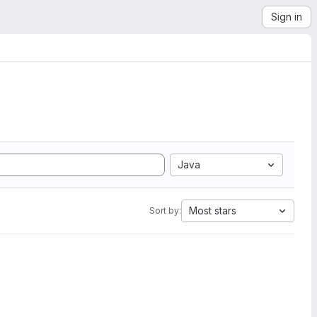
Sign in
Java
Most stars
Sort by: