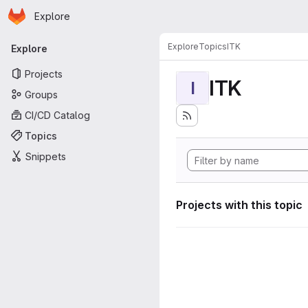
Homepage
Skip to main content
Explore
Primary navigation
Explore
Topics
ITK
Explore
Projects
ITK
I
Groups
CI/CD Catalog
Topics
Snippets
Projects with this topic