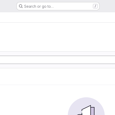
Search or go to…
/