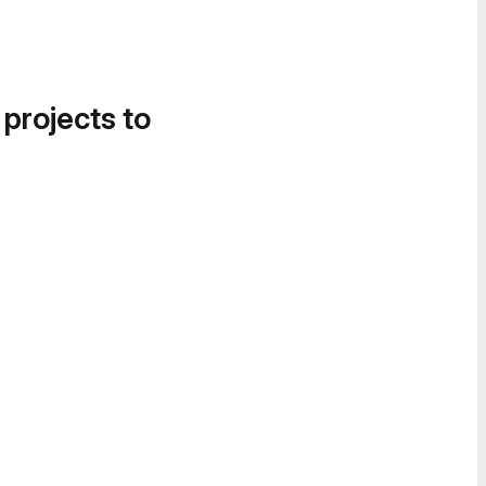
 projects to