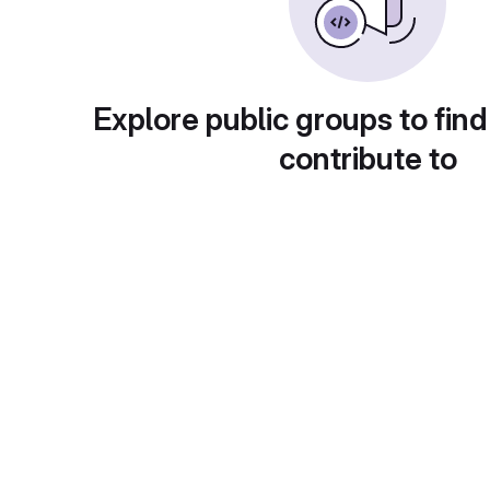
Explore public groups to find
contribute to