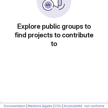
Explore public groups to
find projects to contribute
to
Documentation
|
Mentions légales
|
CGU
|
Accessibilité : non conforme