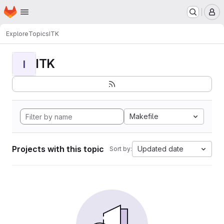
Homepage
Skip to main content
M
Explore
Topics
ITK
ITK
I
Makefile
Projects with this topic
Updated date
Sort by: