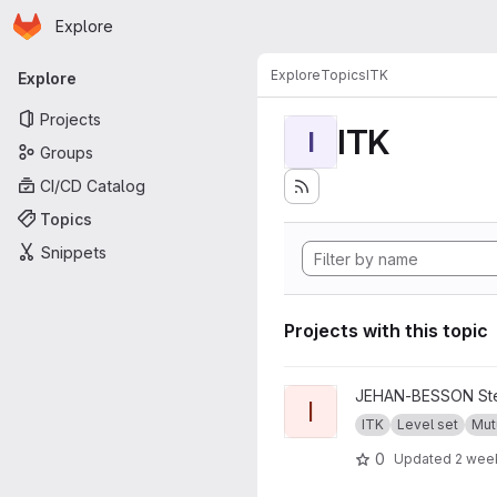
Homepage
Skip to main content
Explore
Primary navigation
Explore
Topics
ITK
Explore
Projects
ITK
I
Groups
CI/CD Catalog
Topics
Snippets
Projects with this topic
View ITKMutualShape projec
JEHAN-BESSON Ste
I
ITK
Level set
Mut
0
Updated
2 wee