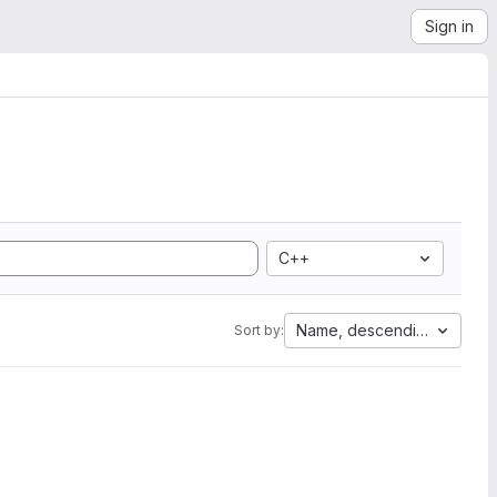
Sign in
C++
Name, descending
Sort by: