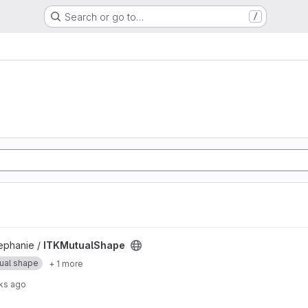
Search or go to…
/
t
phanie /
ITKMutualShape
ual shape
+ 1 more
ks ago