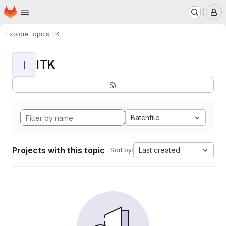
Homepage
Skip to main content
M
Explore
Topics
ITK
ITK
I
Batchfile
Projects with this topic
Last created
Sort by: