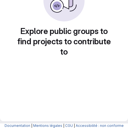
Explore public groups to
find projects to contribute
to
Documentation
|
Mentions légales
|
CGU
|
Accessibilité : non conforme