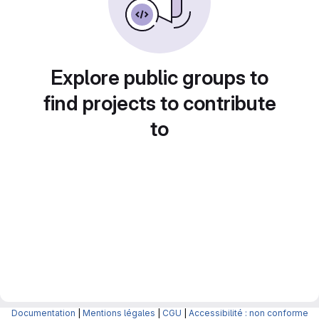
Explore public groups to
find projects to contribute
to
Documentation
|
Mentions légales
|
CGU
|
Accessibilité : non conforme