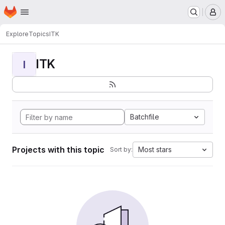
Homepage
Skip to main content
M
Explore
Topics
ITK
ITK
I
Batchfile
Projects with this topic
Most stars
Sort by: