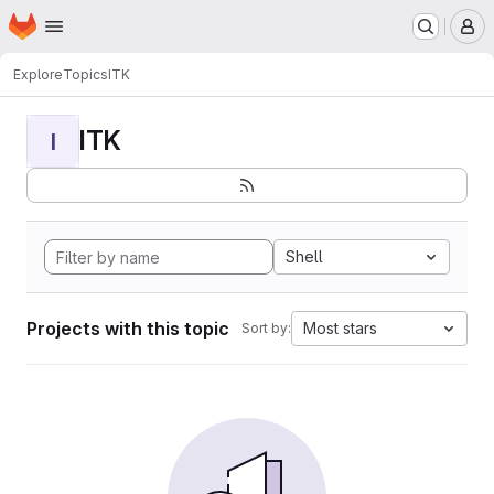
Homepage
Skip to main content
M
Explore
Topics
ITK
ITK
I
Shell
Projects with this topic
Most stars
Sort by: