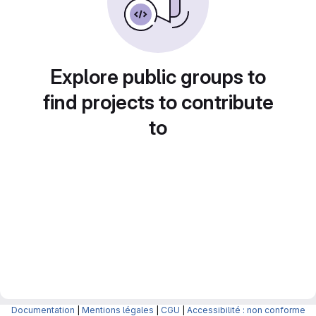
Explore public groups to
find projects to contribute
to
Documentation
|
Mentions légales
|
CGU
|
Accessibilité : non conforme