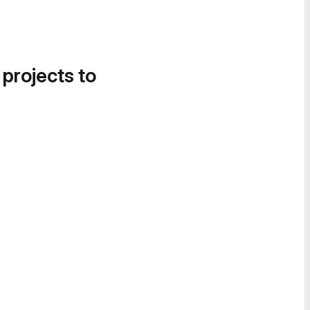
 projects to