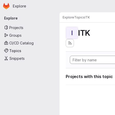
Homepage
Skip to main content
Explore
Primary navigation
Explore
Topics
ITK
Explore
Projects
ITK
I
Groups
CI/CD Catalog
Topics
Snippets
Projects with this topic