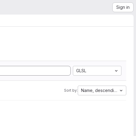
Sign in
GLSL
Name, descending
Sort by: