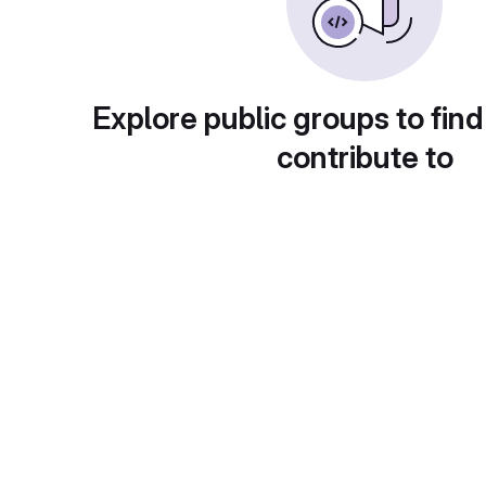
Explore public groups to find
contribute to