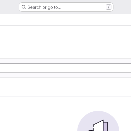
Search or go to…
/