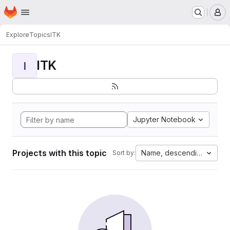
Homepage
Skip to main content
M
Explore
Topics
ITK
ITK
I
Jupyter Notebook
Projects with this topic
Name, descending
Sort by: