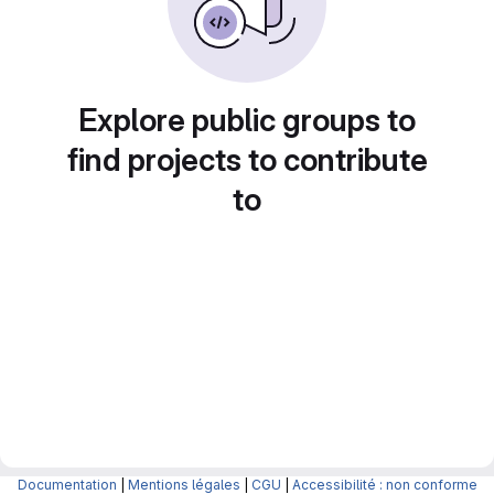
Explore public groups to
find projects to contribute
to
Documentation
|
Mentions légales
|
CGU
|
Accessibilité : non conforme