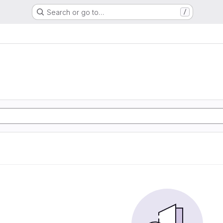
Search or go to…
/