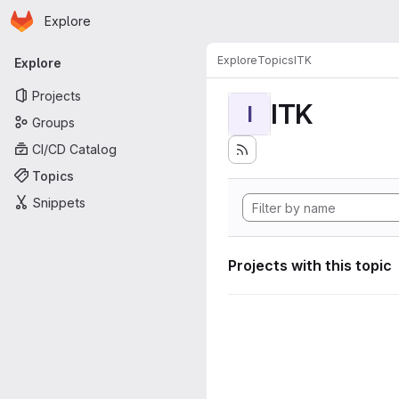
Homepage
Skip to main content
Explore
Primary navigation
Explore
Topics
ITK
Explore
Projects
ITK
I
Groups
CI/CD Catalog
Topics
Snippets
Projects with this topic