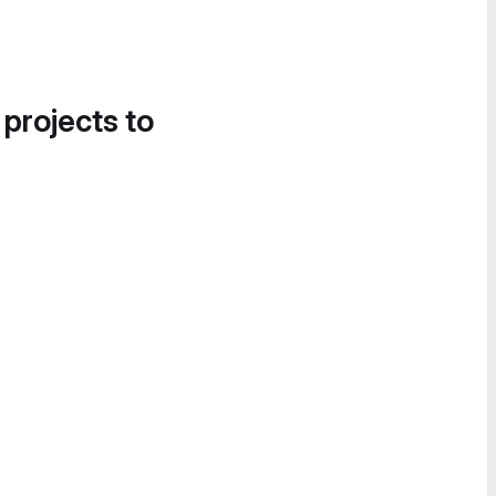
 projects to