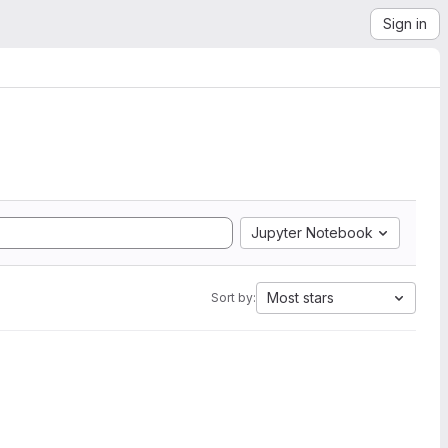
Sign in
Jupyter Notebook
Most stars
Sort by: