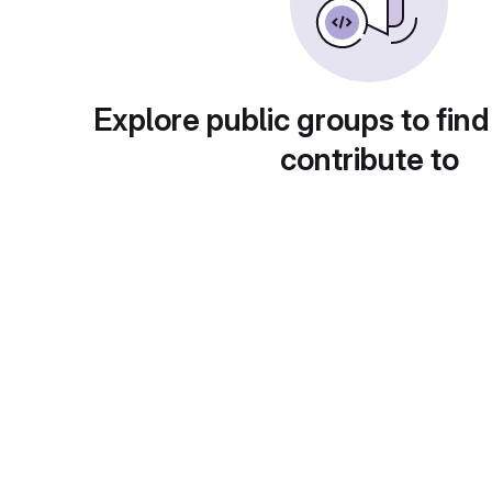
Explore public groups to find
contribute to