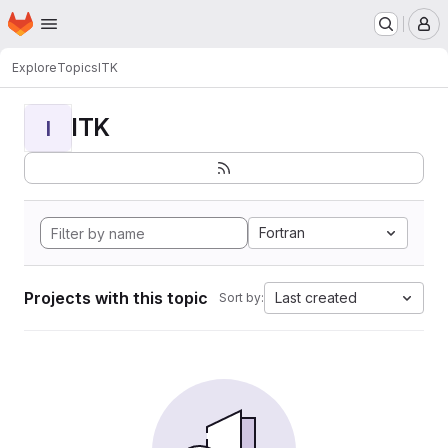
Homepage
Skip to main content
M
Explore
Topics
ITK
ITK
I
Fortran
Projects with this topic
Last created
Sort by: