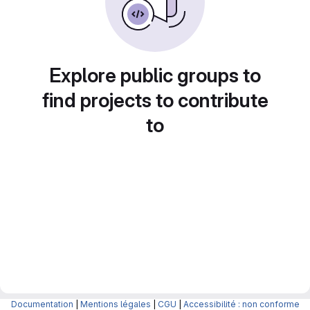
Explore public groups to
find projects to contribute
to
Documentation
|
Mentions légales
|
CGU
|
Accessibilité : non conforme