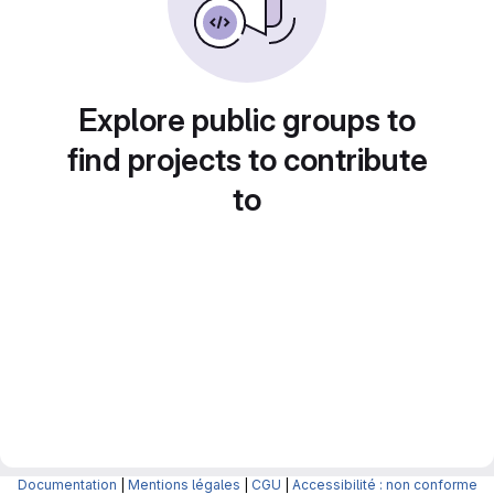
Explore public groups to
find projects to contribute
to
Documentation
|
Mentions légales
|
CGU
|
Accessibilité : non conforme