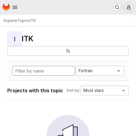
Homepage
Skip to main content
M
Explore
Topics
ITK
ITK
I
Fortran
Projects with this topic
Most stars
Sort by: