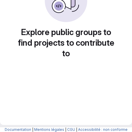
Explore public groups to
find projects to contribute
to
Documentation
|
Mentions légales
|
CGU
|
Accessibilité : non conforme