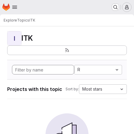
Homepage
Skip to main content
M
Explore
Topics
ITK
ITK
I
R
Projects with this topic
Most stars
Sort by: