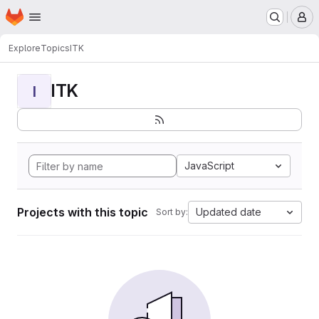
Homepage
Skip to main content
M
Explore
Topics
ITK
ITK
I
JavaScript
Projects with this topic
Updated date
Sort by: