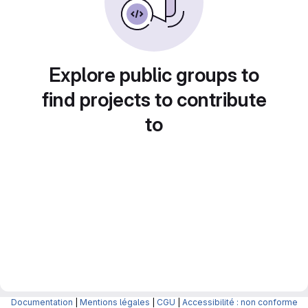
Explore public groups to
find projects to contribute
to
Documentation
|
Mentions légales
|
CGU
|
Accessibilité : non conforme